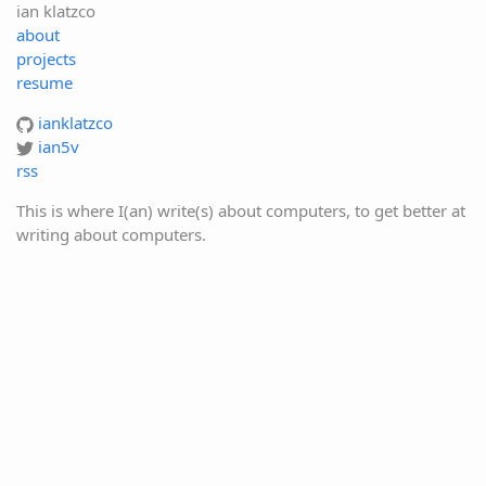
ian klatzco
about
projects
resume
ianklatzco
ian5v
rss
This is where I(an) write(s) about computers, to get better at
writing about computers.