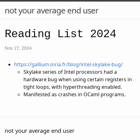
not your average end user
Reading List 2024
Nov 27, 2024
https://gallium.inria.fr/blog/intel-skylake-bug/
Skylake series of Intel processors had a
hardware bug when using certain registers in
tight loops, with hyperthreading enabled.
Manifested as crashes in OCaml programs.
not your average end user