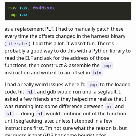
mov
rax
, 
0x40xxxx
jmp
rax
as a replacement PLT. I had to manually patch these
every time the offsets changed in the harness binary
(
). I did this a lot. It wasn’t fun. There’s
iterate
probably a good way to do this with a Python library to
read the ELF and ask for the address of those
functions, then construct & assemble the
jmp
instruction and write it to an offset in
.
bin
I had a really weird issues where I’d
to the loaded
jmp
code, hit
, and gdb would run until a segfault. I
ni
asked a few friends and they helped me realize that I
was running into some difference between
and
ni
— doing
would continue out of the function
si
ni
until segfaulting later, unless I stepped in a few
instructions first. I’m not sure what the reason is, but
my guess is that GDB has some heuristic for