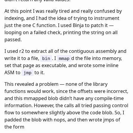
At this point I was really tired and really confused by
indexing, and I had the idea of trying to instrument
just the one C function. I used Binja to patch it —
looping on a failed check, printing the string on all
passed.
I used r2 to extract all of the contiguous assembly and
write it to a file,
. I
d the file into memory,
bin
mmap
set that page as executable, and wrote some inline
ASM to
to it.
jmp
This revealed a problem — none of the library
functions would work, since the offsets were incorrect,
and this mmapped blob didn’t have any compile-time
information. However, the calls all tried passing control
flow to somewhere slightly above the code blob. So, I
padded the blob with nops, and then wrote jmps of
the form