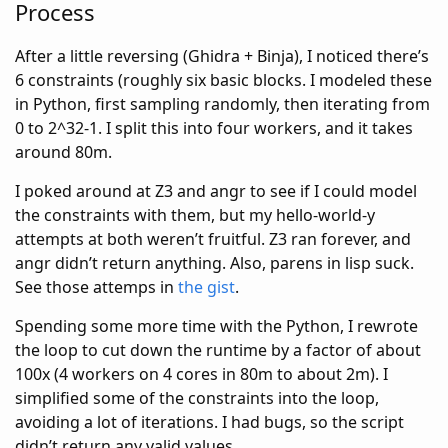
Process
After a little reversing (Ghidra + Binja), I noticed there’s
6 constraints (roughly six basic blocks. I modeled these
in Python, first sampling randomly, then iterating from
0 to 2^32-1. I split this into four workers, and it takes
around 80m.
I poked around at Z3 and angr to see if I could model
the constraints with them, but my hello-world-y
attempts at both weren’t fruitful. Z3 ran forever, and
angr didn’t return anything. Also, parens in lisp suck.
See those attemps in
the gist
.
Spending some more time with the Python, I rewrote
the loop to cut down the runtime by a factor of about
100x (4 workers on 4 cores in 80m to about 2m). I
simplified some of the constraints into the loop,
avoiding a lot of iterations. I had bugs, so the script
didn’t return any valid values.