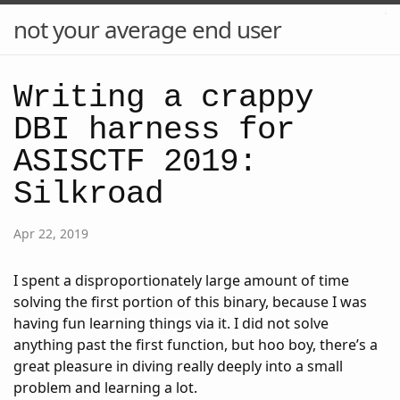
not your average end user
Writing a crappy
DBI harness for
ASISCTF 2019:
Silkroad
Apr 22, 2019
I spent a disproportionately large amount of time
solving the first portion of this binary, because I was
having fun learning things via it. I did not solve
anything past the first function, but hoo boy, there’s a
great pleasure in diving really deeply into a small
problem and learning a lot.