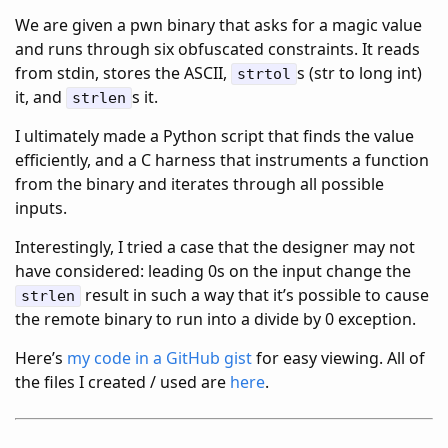
We are given a pwn binary that asks for a magic value
and runs through six obfuscated constraints. It reads
from stdin, stores the ASCII,
s (str to long int)
strtol
it, and
s it.
strlen
I ultimately made a Python script that finds the value
efficiently, and a C harness that instruments a function
from the binary and iterates through all possible
inputs.
Interestingly, I tried a case that the designer may not
have considered: leading 0s on the input change the
result in such a way that it’s possible to cause
strlen
the remote binary to run into a divide by 0 exception.
Here’s
my code in a GitHub gist
for easy viewing. All of
the files I created / used are
here
.