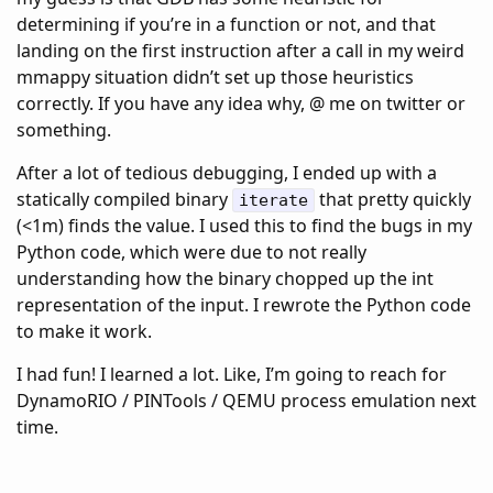
determining if you’re in a function or not, and that
landing on the first instruction after a call in my weird
mmappy situation didn’t set up those heuristics
correctly. If you have any idea why, @ me on twitter or
something.
After a lot of tedious debugging, I ended up with a
statically compiled binary
that pretty quickly
iterate
(<1m) finds the value. I used this to find the bugs in my
Python code, which were due to not really
understanding how the binary chopped up the int
representation of the input. I rewrote the Python code
to make it work.
I had fun! I learned a lot. Like, I’m going to reach for
DynamoRIO / PINTools / QEMU process emulation next
time.