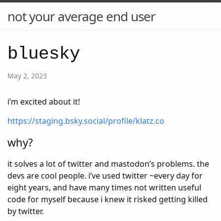
not your average end user
bluesky
May 2, 2023
i’m excited about it!
https://staging.bsky.social/profile/klatz.co
why?
it solves a lot of twitter and mastodon’s problems. the
devs are cool people. i’ve used twitter ~every day for
eight years, and have many times not written useful
code for myself because i knew it risked getting killed
by twitter.