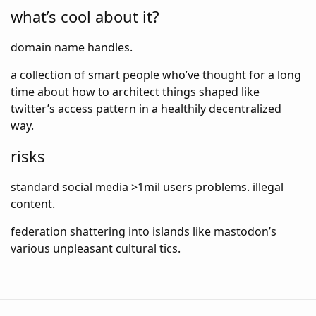
what’s cool about it?
domain name handles.
a collection of smart people who’ve thought for a long
time about how to architect things shaped like
twitter’s access pattern in a healthily decentralized
way.
risks
standard social media >1mil users problems. illegal
content.
federation shattering into islands like mastodon’s
various unpleasant cultural tics.