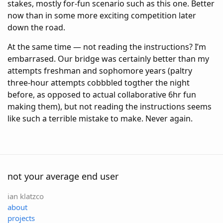
stakes, mostly for-fun scenario such as this one. Better
now than in some more exciting competition later
down the road.
At the same time — not reading the instructions? I’m
embarrased. Our bridge was certainly better than my
attempts freshman and sophomore years (paltry
three-hour attempts cobbbled togther the night
before, as opposed to actual collaborative 6hr fun
making them), but not reading the instructions seems
like such a terrible mistake to make. Never again.
not your average end user
ian klatzco
about
projects