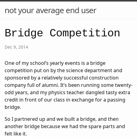
not your average end user
Bridge Competition
Dec 9, 2014
One of my school’s yearly events is a bridge
competition put on by the science department and
sponsored by a relatively successful construction
company full of alumni. It’s been running some twenty-
odd years, and my physics teacher dangled tasty extra
credit in front of our class in exchange for a passing
bridge.
So I partnered up and we built a bridge, and then
another bridge because we had the spare parts and
felt like it.