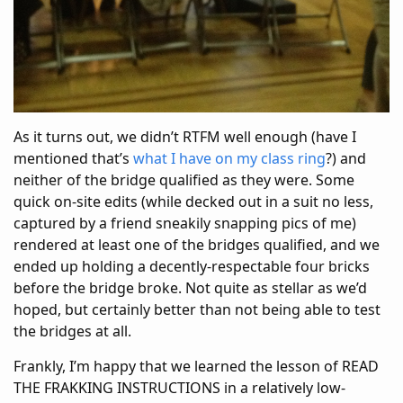
As it turns out, we didn’t RTFM well enough (have I
mentioned that’s
what I have on my class ring
?) and
neither of the bridge qualified as they were. Some
quick on-site edits (while decked out in a suit no less,
captured by a friend sneakily snapping pics of me)
rendered at least one of the bridges qualified, and we
ended up holding a decently-respectable four bricks
before the bridge broke. Not quite as stellar as we’d
hoped, but certainly better than not being able to test
the bridges at all.
Frankly, I’m happy that we learned the lesson of READ
THE FRAKKING INSTRUCTIONS in a relatively low-