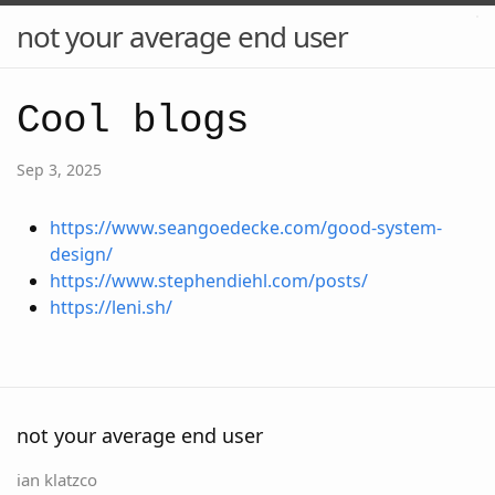
not your average end user
Cool blogs
Sep 3, 2025
https://www.seangoedecke.com/good-system-
design/
https://www.stephendiehl.com/posts/
https://leni.sh/
not your average end user
ian klatzco