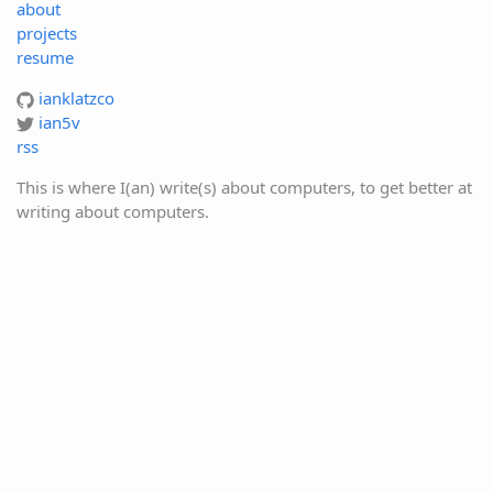
about
projects
resume
ianklatzco
ian5v
rss
This is where I(an) write(s) about computers, to get better at
writing about computers.