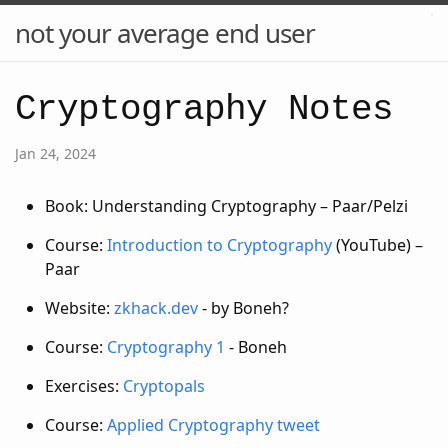
not your average end user
Cryptography Notes
Jan 24, 2024
Book: Understanding Cryptography – Paar/Pelzi
Course:
Introduction to Cryptography
(YouTube) –
Paar
Website:
zkhack.dev
- by Boneh?
Course:
Cryptography 1
- Boneh
Exercises:
Cryptopals
Course:
Applied Cryptography
tweet