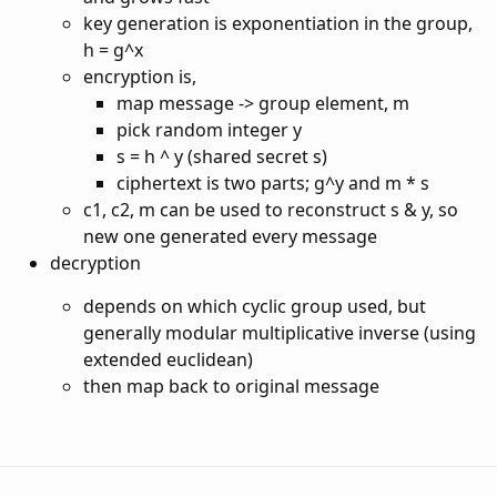
key generation is exponentiation in the group,
h = g^x
encryption is,
map message -> group element, m
pick random integer y
s = h ^ y (shared secret s)
ciphertext is two parts; g^y and m * s
c1, c2, m can be used to reconstruct s & y, so
new one generated every message
decryption
depends on which cyclic group used, but
generally modular multiplicative inverse (using
extended euclidean)
then map back to original message