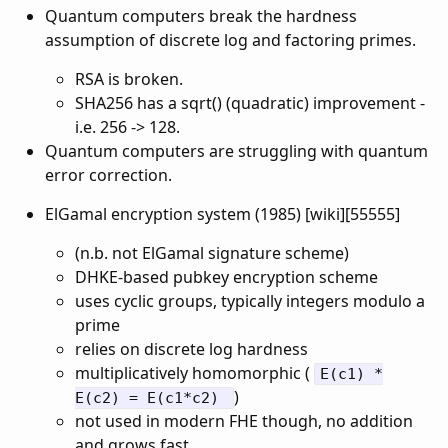
Quantum computers break the hardness
assumption of discrete log and factoring primes.
RSA is broken.
SHA256 has a sqrt() (quadratic) improvement -
i.e. 256 -> 128.
Quantum computers are struggling with quantum
error correction.
ElGamal encryption system (1985) [wiki][55555]
(n.b. not ElGamal signature scheme)
DHKE-based pubkey encryption scheme
uses cyclic groups, typically integers modulo a
prime
relies on discrete log hardness
multiplicatively homomorphic (
E(c1) *
)
E(c2) = E(c1*c2)
not used in modern FHE though, no addition
and grows fast