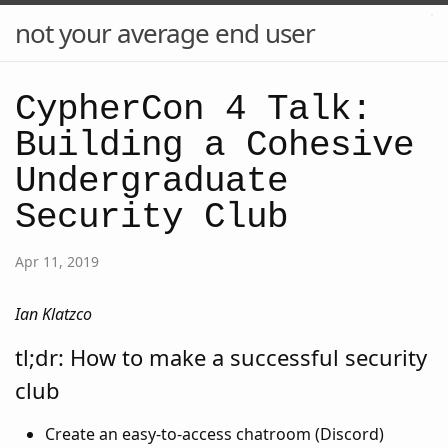
not your average end user
CypherCon 4 Talk:
Building a Cohesive
Undergraduate
Security Club
Apr 11, 2019
Ian Klatzco
tl;dr: How to make a successful security
club
Create an easy-to-access chatroom (Discord)