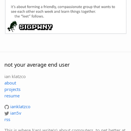
not your average end user
ian klatzco
about
projects
resume
ianklatzco
ian5v
rss
This is where I(an) write(s) about computers, to get better at