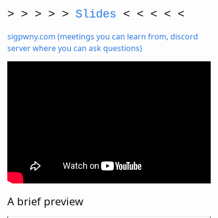
> > > > >
Slides
< < < < <
sigpwny.com (meetings you can learn from, discord
server where you can ask questions)
A brief preview