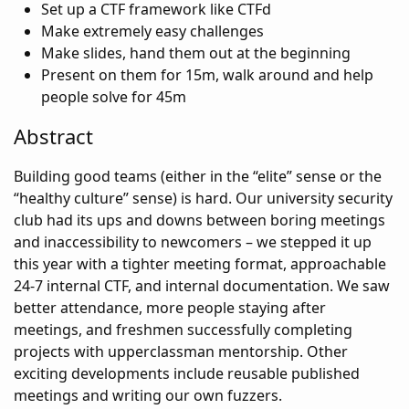
Set up a CTF framework like CTFd
Make extremely easy challenges
Make slides, hand them out at the beginning
Present on them for 15m, walk around and help
people solve for 45m
Abstract
Building good teams (either in the “elite” sense or the
“healthy culture” sense) is hard. Our university security
club had its ups and downs between boring meetings
and inaccessibility to newcomers – we stepped it up
this year with a tighter meeting format, approachable
24-7 internal CTF, and internal documentation. We saw
better attendance, more people staying after
meetings, and freshmen successfully completing
projects with upperclassman mentorship. Other
exciting developments include reusable published
meetings and writing our own fuzzers.