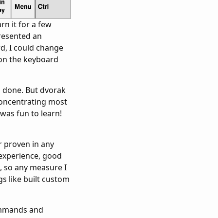
rn it for a few
presented an
rd, I could change
on the keyboard
b done. But dvorak
concentrating most
was fun to learn!
r proven in any
y experience, good
e, so any measure I
gs like built custom
commands and