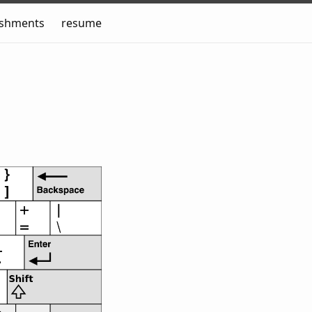
ishments
resume