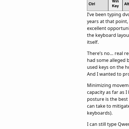
I’ve been typing dv
years at that point
excellent opportuni
the keyboard layou
itself.
There’s no… real r
had some alleged b
used keys on the ho
And I wanted to pro
Minimizing movemen
capacity as far as 
posture is the best 
can take to mitigat
keyboards).
I can still type Q