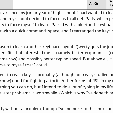
orak since my junior year of high school. I had wanted to lea
, and my school decided to force us to all get iPads, which 
ty to force myself to learn. Paired with a bluetooth keyboa
t with a quick command+space, and I rearranged the keys 
eason to learn another keyboard layout. Qwerty gets the jo
enefits that interested me — namely, better ergonomics (
me row) and possibly better typing speed. But above all, it 
ve to myself that I could.
t to reach keys is probably (although not really studied o
I know) good for fighting arthritis/other forms of RSI. In m
thing you can do, but I intend to do a lot of typing in my lif
e later problems is worthwhile. (Which is why I’ve done thin
werty without a problem, though I’ve memorized the linux 