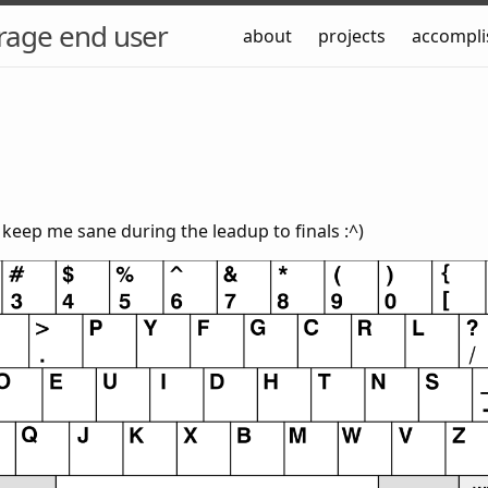
rage end user
about
projects
accompl
o keep me sane during the leadup to finals :^)