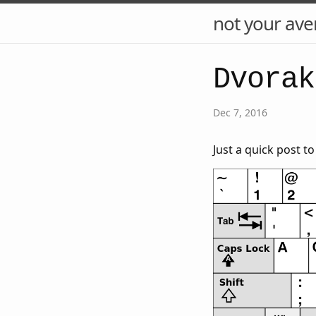
not your ave
Dvorak
Dec 7, 2016
Just a quick post t