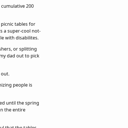
a cumulative 200
picnic tables for
It’s a super-cool not-
e with disabilites.
hers, or splitting
my dad out to pick
 out.
nizing people is
ed until the spring
n the entire
ul that the tables