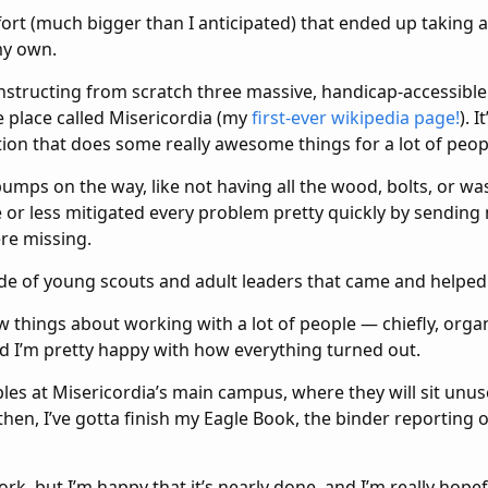
fort (much bigger than I anticipated) that ended up taking 
my own.
structing from scratch three massive, handicap-accessible 
e place called Misericordia (my
first-ever wikipedia page!
). 
tion that does some really awesome things for a lot of peopl
mps on the way, like not having all the wood, bolts, or was
or less mitigated every problem pretty quickly by sending 
re missing.
de of young scouts and adult leaders that came and helped
ew things about working with a lot of people — chiefly, orga
I’m pretty happy with how everything turned out.
bles at Misericordia’s main campus, where they will sit unus
hen, I’ve gotta finish my Eagle Book, the binder reporting o
ork, but I’m happy that it’s nearly done, and I’m really hopef