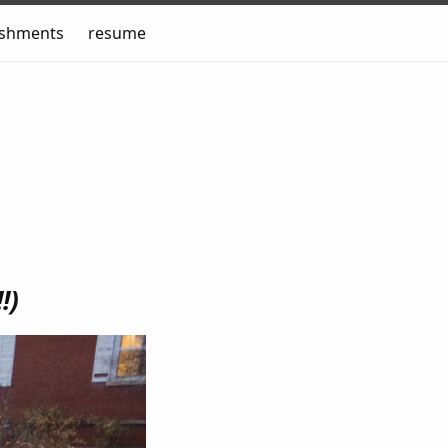
ishments
resume
!!)