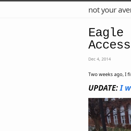
not your ave
Eagle 
Access
Dec 4, 2014
Two weeks ago, I fi
UPDATE:
I w