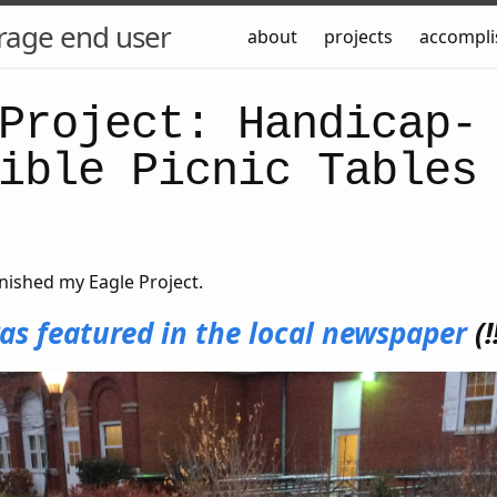
rage end user
about
projects
accompl
Project: Handicap-
ible Picnic Tables
nished my Eagle Project.
as featured in the local newspaper
(!