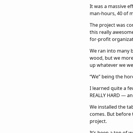
It was a massive ef
man-hours, 40 of 
The project was con
this really awesom
for-profit organiza
We ran into many bu
wood, but we more 
up whatever we we
“We” being the hor
I learned quite a f
REALLY HARD — and 
We installed the ta
comes. But before t
project.
It’s been a ton of w