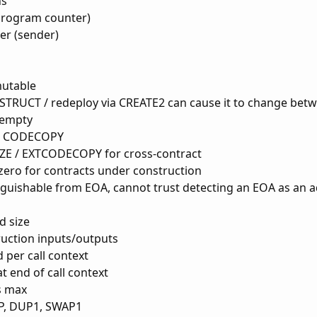
ns
(program counter)
ler (sender)
mutable
TRUCT / redeploy via CREATE2 can cause it to change betw
 empty
/ CODECOPY
E / EXTCODECOPY for cross-contract
zero for contracts under construction
nguishable from EOA, cannot trust detecting an EOA as an 
d size
ruction inputs/outputs
 per call context
t end of call context
s max
P, DUP1, SWAP1