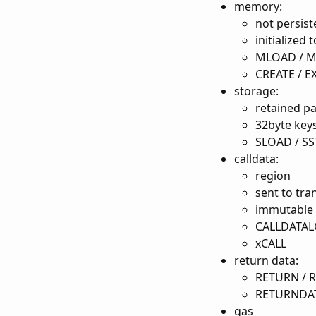
memory:
not persist
initialized t
MLOAD / 
CREATE / 
storage:
retained pa
32byte keys
SLOAD / S
calldata:
region
sent to tra
immutable
CALLDATAL
xCALL
return data:
RETURN / R
RETURNDAT
gas