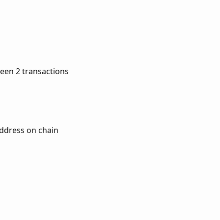
een 2 transactions
address on chain