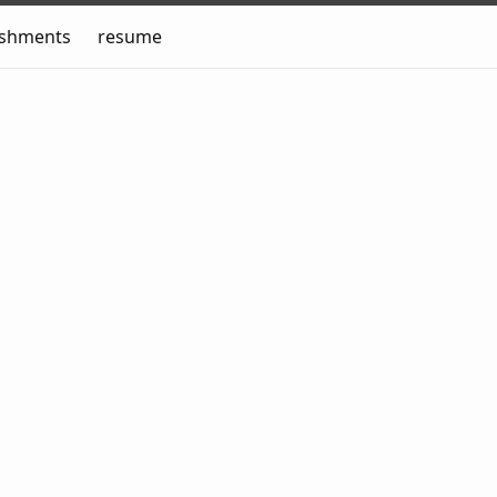
ishments
resume