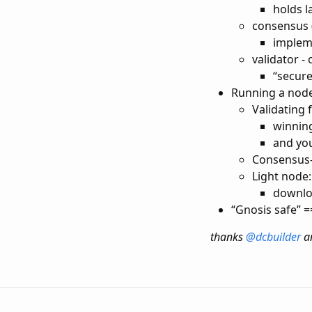
holds l
consensus (
implem
validator -
“secur
Running a node
Validating 
winning
and you
Consensus-
Light node:
downlo
“Gnosis safe” =
thanks
@dcbuilder
a