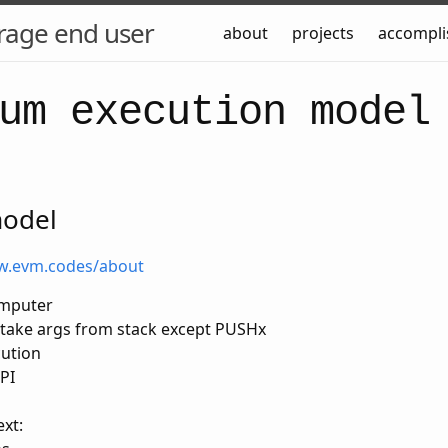
rage end user
about
projects
accompl
um execution model
model
w.evm.codes/about
omputer
s take args from stack except PUSHx
cution
PI
xt: