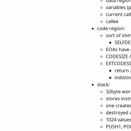
data regio
variables 
current cal
callee
code region:
sort of im
SELFDES
EOAs have
CODESIZE 
EXTCODESIZ
return 
indisti
stack:
32byte wor
stores inst
one created
destroyed a
1024 value
PUSH1, PO