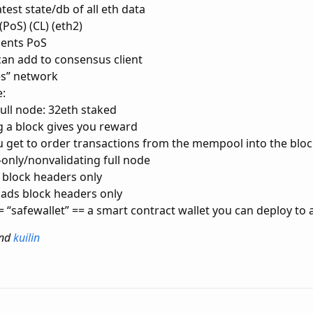
atest state/db of all eth data
PoS) (CL) (eth2)
ents PoS
 can add to consensus client
es” network
:
full node: 32eth staked
 a block gives you reward
 get to order transactions from the mempool into the blo
only/nonvalidating full node
 block headers only
ads block headers only
= “safewallet” == a smart contract wallet you can deploy to
nd
kuilin