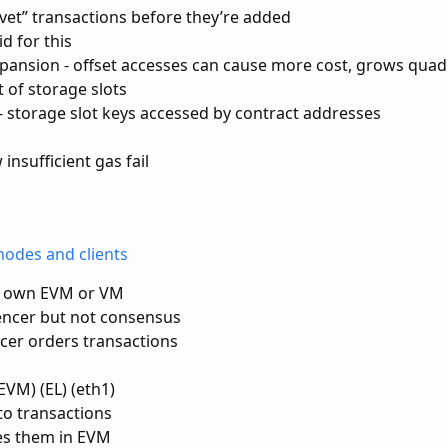
“vet” transactions before they’re added
id for this
ansion - offset accesses can cause more cost, grows quad
st of storage slots
s - storage slot keys accessed by contract addresses
insufficient gas fail
nodes and clients
ts own EVM or VM
ncer but not consensus
cer orders transactions
EVM) (EL) (eth1)
 to transactions
es them in EVM