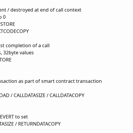
ent / destroyed at end of call context
o 0
MSTORE
EXTCODECOPY
st completion of a call
, 32byte values
STORE
nsaction as part of smart contract transaction
OAD / CALLDATASIZE / CALLDATACOPY
EVERT to set
ASIZE / RETURNDATACOPY