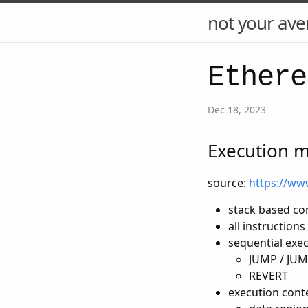
not your ave
Ethere
Dec 18, 2023
Execution 
source:
https://ww
stack based c
all instruction
sequential exe
JUMP / JUM
REVERT
execution conte