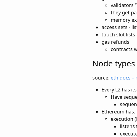
validators 
they get pa
memory exp
access sets - li
touch slot list
gas refunds
contracts w 
Node types
source:
eth docs – 
Every L2 has i
Have seque
sequen
Ethereum has:
execution (
listens
execut