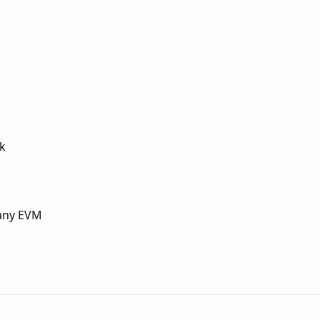
ck
 any EVM