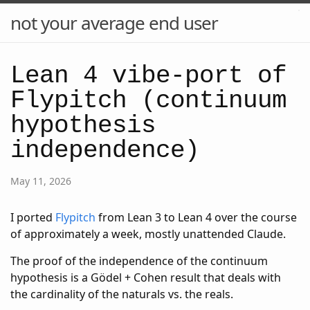
not your average end user
Lean 4 vibe-port of
Flypitch (continuum
hypothesis
independence)
May 11, 2026
I ported
Flypitch
from Lean 3 to Lean 4 over the course
of approximately a week, mostly unattended Claude.
The proof of the independence of the continuum
hypothesis is a Gödel + Cohen result that deals with
the cardinality of the naturals vs. the reals.