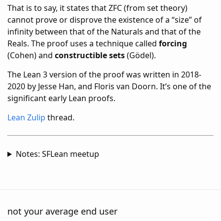
That is to say, it states that ZFC (from set theory)
cannot prove or disprove the existence of a “size” of
infinity between that of the Naturals and that of the
Reals. The proof uses a technique called
forcing
(Cohen) and
constructible sets
(Gödel).
The Lean 3 version of the proof was written in 2018-
2020 by Jesse Han, and Floris van Doorn. It’s one of the
significant early Lean proofs.
Lean Zulip
thread.
Notes: SFLean meetup
not your average end user