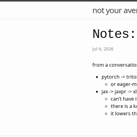
not your ave
Notes:
Jul 6, 2026
from a conversatio
pytorch -> trito
or eager-mo
jax -> jaxpr -> x
can’t have 
there is a 
it lowers t