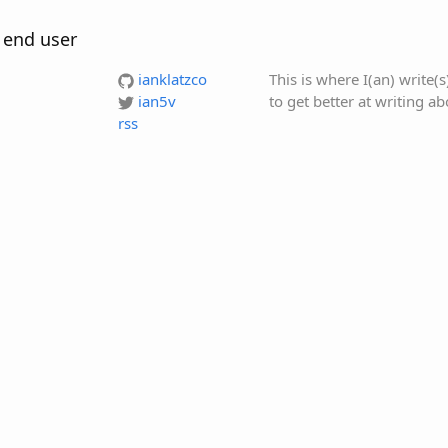
 end user
ianklatzco
This is where I(an) write(
ian5v
to get better at writing a
rss