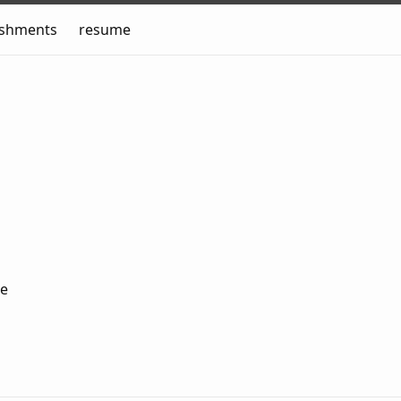
ishments
resume
me