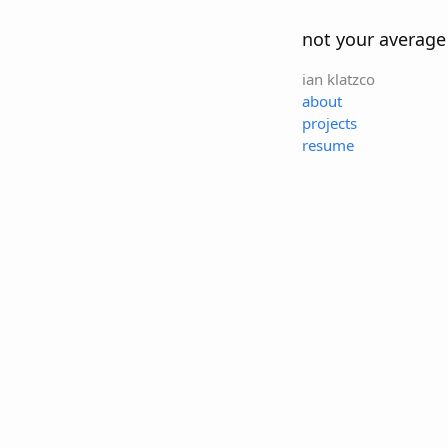
not your average
ian klatzco
about
projects
resume