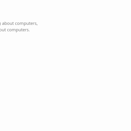
s) about computers,
bout computers.