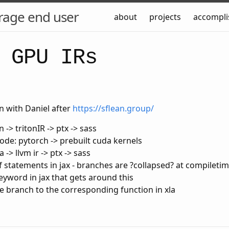
rage end user
about
projects
accompl
 GPU IRs
n with Daniel after
https://sflean.group/
n -> tritonIR -> ptx -> sass
de: pytorch -> prebuilt cuda kernels
la -> llvm ir -> ptx -> sass
if statements in jax - branches are ?collapsed? at compileti
keyword in jax that gets around this
he branch to the corresponding function in xla