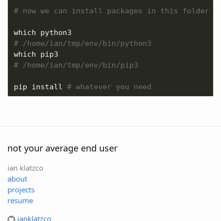
# now we can install packages in this folder
# /home/ian/tmp/env/bin/python3
# /home/ian/tmp/env/bin/pip3
pip install 
# whatever you need
not your average end user
ian klatzco
about
projects
resume
ianklatzco