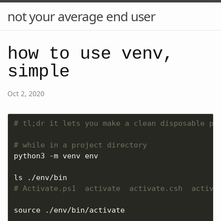
not your average end user
how to use venv,
simple
Oct 2, 2020
# tl;dr it lets you make a clean disposable py
# while in a project directory
# Activate.ps1  activate  activate.csh  activa