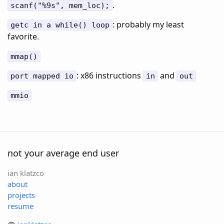
.
scanf("%9s", mem_loc);
: probably my least
getc in a while() loop
favorite.
mmap()
: x86 instructions
and
port mapped io
in
out
mmio
not your average end user
ian klatzco
about
projects
resume