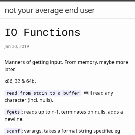
not your average end user
IO Functions
Jan 30, 2019
Manners of getting input. From memory, maybe more
later.
x86, 32 & 64b.
: Will read any
read from stdin to a buffer
character (incl. nulls).
: reads up to n-1. terminates on nulls. adds a
fgets
newline.
: varargs. takes a format string specifier, eg
scanf