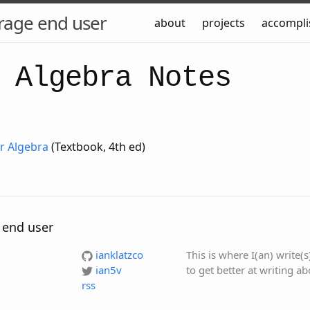
rage end user
about
projects
accompl
 Algebra Notes
ar Algebra
(Textbook, 4th ed)
 end user
ianklatzco
This is where I(an) write(
ian5v
to get better at writing a
rss