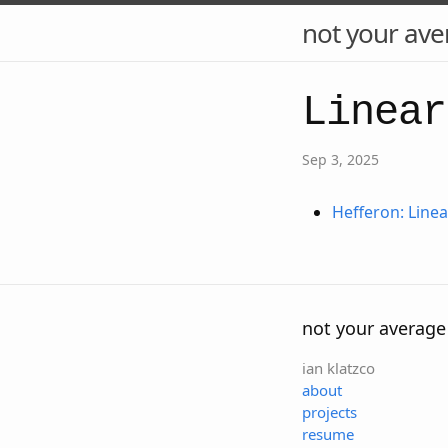
not your ave
Linear
Sep 3, 2025
Hefferon: Line
not your average
ian klatzco
about
projects
resume