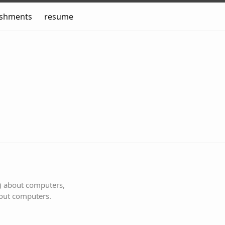
ishments
resume
s) about computers,
bout computers.