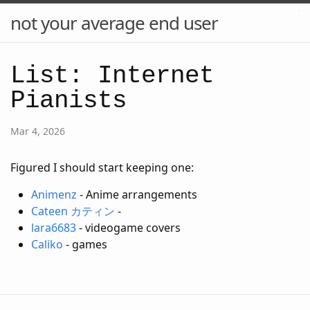
not your average end user
List: Internet
Pianists
Mar 4, 2026
Figured I should start keeping one:
Animenz
- Anime arrangements
Cateen カティン
-
lara6683
- videogame covers
Caliko
- games