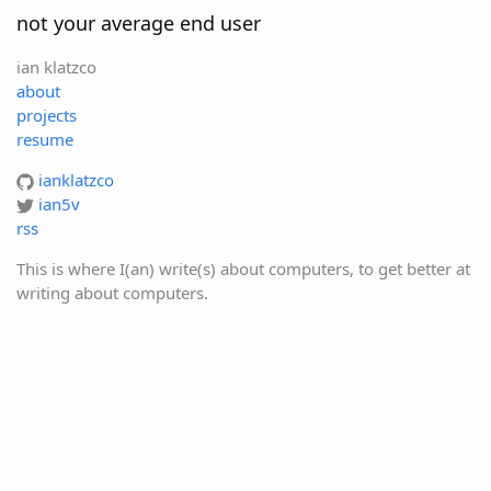
not your average end user
ian klatzco
about
projects
resume
ianklatzco
ian5v
rss
This is where I(an) write(s) about computers, to get better at
writing about computers.