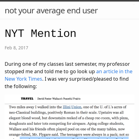
not your average end user
NYT Mention
Feb 8, 2017
During one of my classes last semester, my professor
stopped me and told me to go look up
an article in the
New York Times
. I was very surprised/pleased to find
the following: