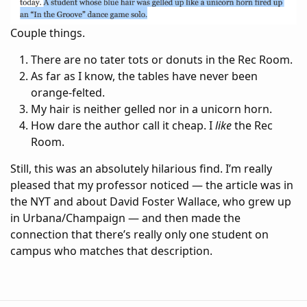
Couple things.
There are no tater tots or donuts in the Rec Room.
As far as I know, the tables have never been
orange-felted.
My hair is neither gelled nor in a unicorn horn.
How dare the author call it cheap. I
like
the Rec
Room.
Still, this was an absolutely hilarious find. I’m really
pleased that my professor noticed — the article was in
the NYT and about David Foster Wallace, who grew up
in Urbana/Champaign — and then made the
connection that there’s really only one student on
campus who matches that description.