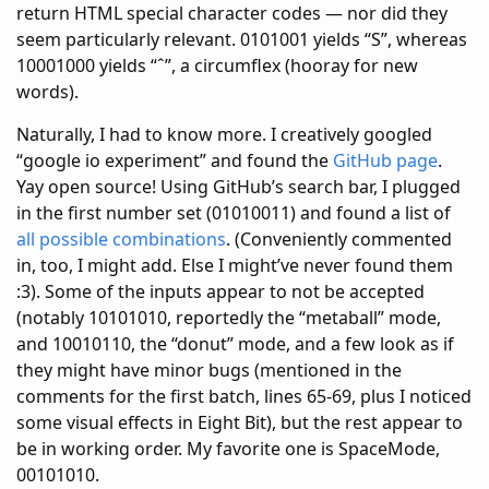
return HTML special character codes — nor did they
seem particularly relevant. 0101001 yields “S”, whereas
10001000 yields “ˆ”, a circumflex (hooray for new
words).
Naturally, I had to know more. I creatively googled
“google io experiment” and found the
GitHub page
.
Yay open source! Using GitHub’s search bar, I plugged
in the first number set (01010011) and found a list of
all possible combinations
. (Conveniently commented
in, too, I might add. Else I might’ve never found them
:3). Some of the inputs appear to not be accepted
(notably 10101010, reportedly the “metaball” mode,
and 10010110, the “donut” mode, and a few look as if
they might have minor bugs (mentioned in the
comments for the first batch, lines 65-69, plus I noticed
some visual effects in Eight Bit), but the rest appear to
be in working order. My favorite one is SpaceMode,
00101010.