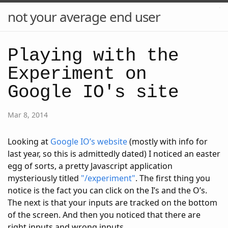
not your average end user
Playing with the
Experiment on
Google IO's site
Mar 8, 2014
Looking at
Google IO’s website
(mostly with info for
last year, so this is admittedly dated) I noticed an easter
egg of sorts, a pretty Javascript application
mysteriously titled
"/experiment"
. The first thing you
notice is the fact you can click on the I’s and the O’s.
The next is that your inputs are tracked on the bottom
of the screen. And then you noticed that there are
right inputs and wrong inputs.