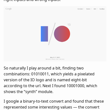
So naturally I play around a bit, finding two
combinations: 01010011, which yields a pixelated
version of the IO logo and is named eight-bit
according to the url. Next I found 10001000, which
shows the “synth” module.
I google a binary-to-text convert and found that these
represented some interesting values — the convert