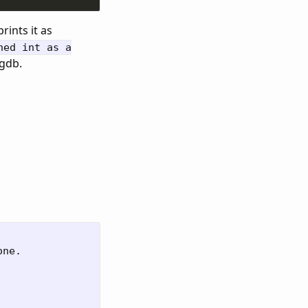
rints it as
ned int as a
 gdb.
ne.
