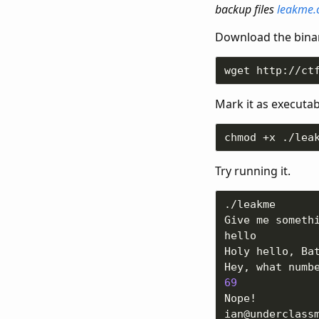
backup files
leakme.
Download the binar
Mark it as executab
Try running it.
69
ian@underclass