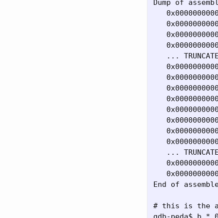
Dump of assembl
   0x0000000000
   0x0000000000
   0x0000000000
   0x0000000000
   ... TRUNCATE
   0x0000000000
   0x0000000000
   0x0000000000
   0x0000000000
   0x0000000000
   0x0000000000
   0x0000000000
   0x0000000000
   ... TRUNCATE
   0x0000000000
   0x0000000000
End of assemble
# this is the a
gdb-peda$ b * 0