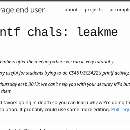
rage end user
about
projects
accompl
ntf chals: leakme
mbers after the meeting where we ran it. very tutorial-y
y useful for students trying to do CS461/ECE422’s printf activity,
ursday eceb 3013; we can’t help you with your security MPs but 
o them
nd favors going in-depth so you can learn
why
we’re doing th
 solution. It probably could use some more editing.
Pull req