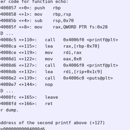
er code for function echo:

400857 <+0>: push   rbp

400858 <+1>: mov    rbp,rsp

40085b <+4>: sub    rsp,0x70

40085f <+8>: mov    rax,QWORD PTR fs:0x28

D ...

4008c5 <+110>:   call   0x4006f0 <printf@plt>

4008ca <+115>:   lea    rax,[rbp-0x70]

4008ce <+119>:   mov    rdi,rax

4008d1 <+122>:   mov    eax,0x0

4008d6 <+127>:   call   0x4006f0 <printf@plt>

4008db <+132>:   lea    rdi,[rip+0x1c9]

4008e2 <+139>:   call   0x4006c0 <puts@plt>

4008e7 <+144>:   nop

D ...

4008fc <+165>:   leave

4008fd <+166>:   ret

r dump.

ddress of the second printf above (+127)

x00000000004008d6 
