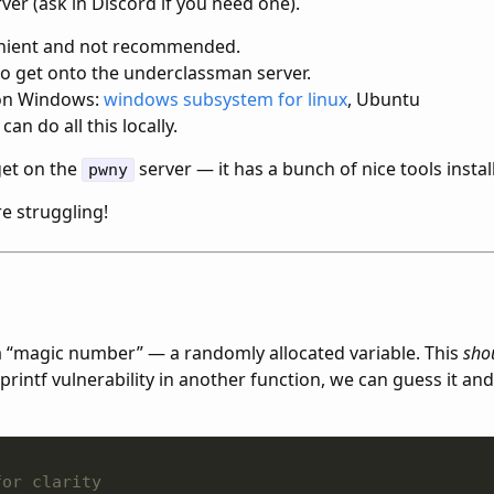
rver (ask in Discord if you need one).
enient and not recommended.
to get onto the underclassman server.
f on Windows:
windows subsystem for linux
, Ubuntu
can do all this locally.
et on the
server — it has a bunch of nice tools instal
pwny
re struggling!
 “magic number” — a randomly allocated variable. This
sho
printf vulnerability in another function, we can guess it and