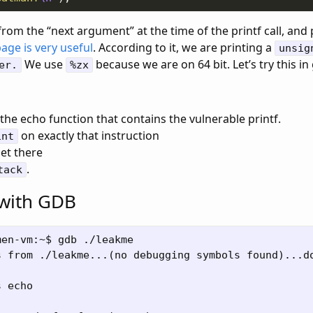
from the “next argument” at the time of the printf call, and p
page is very useful
. According to it, we are printing a
unsig
We use
because we are on 64 bit. Let’s try this in
er.
%zx
the echo function that contains the vulnerable printf.
on exactly that instruction
int
et there
.
tack
 with GDB
en-vm:~$ gdb ./leakme

s from ./leakme...(no debugging symbols found)...do
 echo
