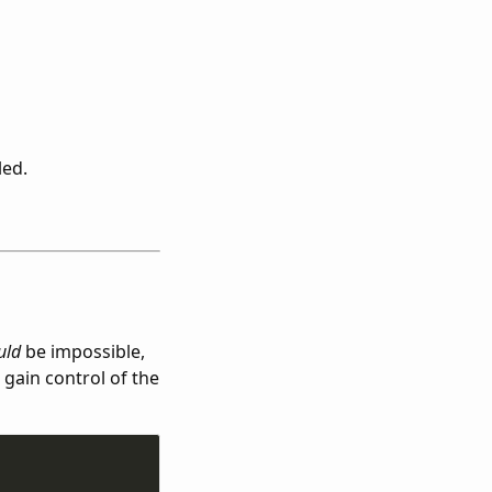
led.
uld
be impossible,
 gain control of the