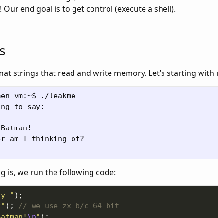
 Our end goal is to get control (execute a shell).
s
t strings that read and write memory. Let’s starting with 
en-vm:~$ ./leakme

ng to say:

Batman!

r am I thinking of?

 is, we run the following code:
ly "
x"
); 
Batman!
\n
"