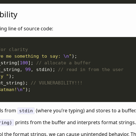
ility
ing line of source code:
ve me something to say: 
\n
"
_string[
100
]; 
t_string, 
99
, stdin); 
ly "
ut_string); 
Batman!
\n
"
ds from
(where you’re typing) and stores to a buffer
stdin
prints from the buffer and interprets format strings.
ring)
l the format strings, we can cause unintended behavior. Th