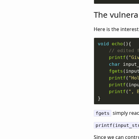
The vulnerab
Here is the interest
void
echo
printf
(
"Gi
char
 input
fgets
(inpu
printf
(
"Ho
printf
(inp
printf
(
", 
simply rea
fgets
printf(input_st
Since we can contro