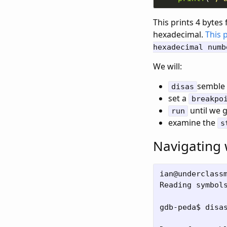
This prints 4 bytes 
hexadecimal.
This 
hexadecimal numb
We will:
semble 
disas
set a
breakpo
until we g
run
examine the
s
Navigating
ian@underclassm
Reading symbol
gdb-peda$ disas