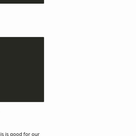
.
is is good for our