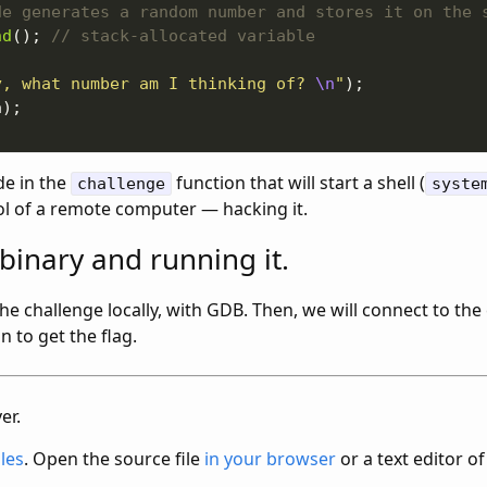
nd
(); 
y, what number am I thinking of? 
\n
"
de in the
function that will start a shell (
challenge
syste
ol of a remote computer — hacking it.
binary and running it.
 the challenge locally, with GDB. Then, we will connect to th
n to get the flag.
er.
iles
. Open the source file
in your browser
or a text editor of