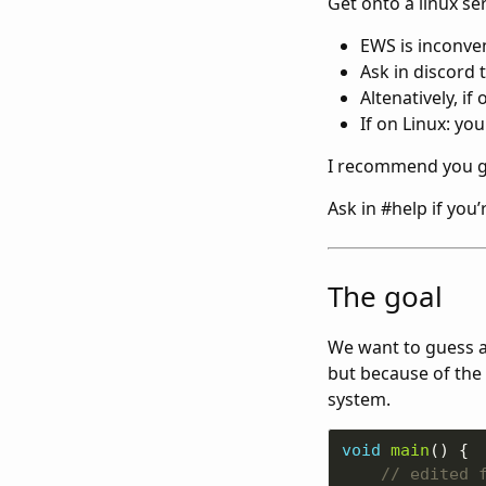
Get onto a linux se
EWS is inconv
Ask in discord 
Altenatively, i
If on Linux: you 
I recommend you g
Ask in #help if you’
The goal
We want to guess a
but because of the 
system.
void
main