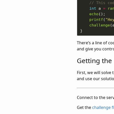
int
 a 
=
ra
echo
printf
(
"He
challenge
There’s a line of co
and give you contr
Getting the 
First, we will solve
and use our solutio
Connect to the serv
Get the
challenge f