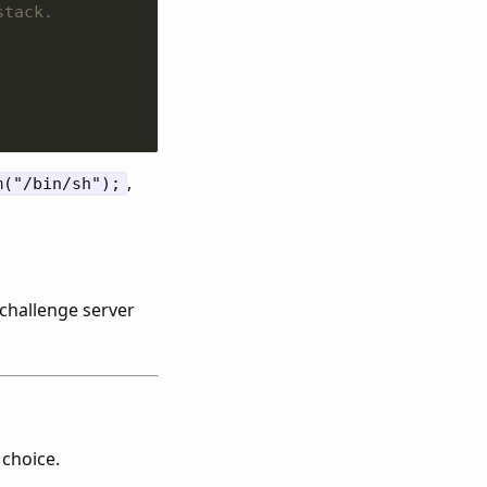
,
m("/bin/sh");
e challenge server
 choice.