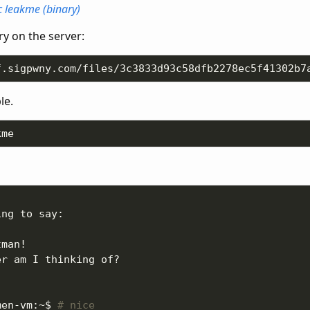
c
leakme (binary)
y on the server:
le.
men-vm:~$ 
# nice