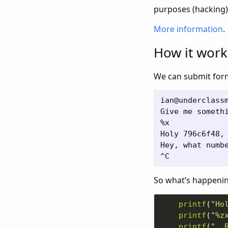
purposes (hacking)!
More information
.
How it work
We can submit forma
ian@underclassm
Give me somethi
%x

Holy 796c6f48, 
Hey, what numbe
So what’s happening
printf
(
"Ho
printf
(
"%z
printf
(
", 