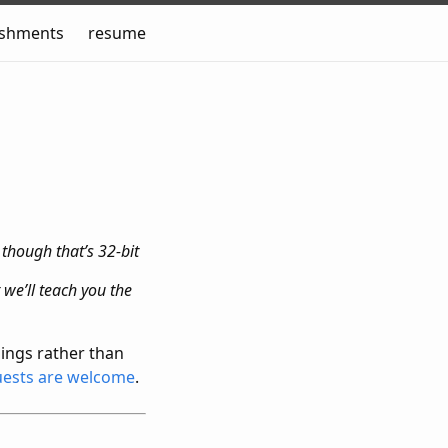
ishments
resume
 though that’s 32-bit
we’ll teach you the
ings rather than
uests are welcome
.