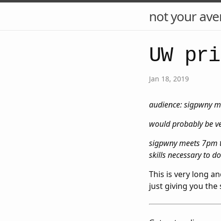
not your ave
UW pri
Jan 18, 2019
audience: sigpwny me
would probably be ver
sigpwny meets 7pm th
skills necessary to d
This is very long a
just giving you the