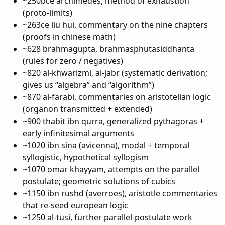
~250bce archimedes, method of exhaustion
(proto-limits)
~263ce liu hui, commentary on the nine chapters
(proofs in chinese math)
~628 brahmagupta, brahmasphutasiddhanta
(rules for zero / negatives)
~820 al-khwarizmi, al-jabr (systematic derivation;
gives us “algebra” and “algorithm”)
~870 al-farabi, commentaries on aristotelian logic
(organon transmitted + extended)
~900 thabit ibn qurra, generalized pythagoras +
early infinitesimal arguments
~1020 ibn sina (avicenna), modal + temporal
syllogistic, hypothetical syllogism
~1070 omar khayyam, attempts on the parallel
postulate; geometric solutions of cubics
~1150 ibn rushd (averroes), aristotle commentaries
that re-seed european logic
~1250 al-tusi, further parallel-postulate work