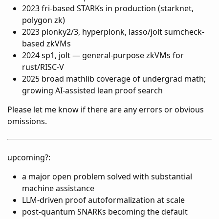
2023 fri-based STARKs in production (starknet,
polygon zk)
2023 plonky2/3, hyperplonk, lasso/jolt sumcheck-
based zkVMs
2024 sp1, jolt — general-purpose zkVMs for
rust/RISC-V
2025 broad mathlib coverage of undergrad math;
growing AI-assisted lean proof search
Please let me know if there are any errors or obvious
omissions.
upcoming?:
a major open problem solved with substantial
machine assistance
LLM-driven proof autoformalization at scale
post-quantum SNARKs becoming the default