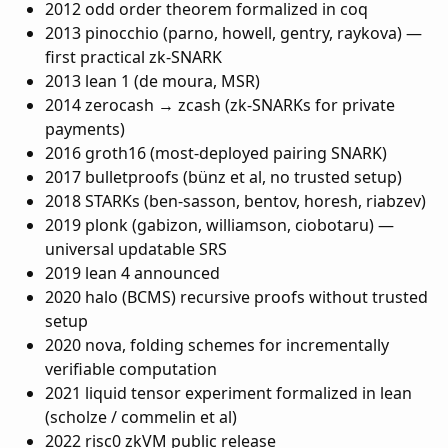
2012 odd order theorem formalized in coq
2013 pinocchio (parno, howell, gentry, raykova) —
first practical zk-SNARK
2013 lean 1 (de moura, MSR)
2014 zerocash → zcash (zk-SNARKs for private
payments)
2016 groth16 (most-deployed pairing SNARK)
2017 bulletproofs (bünz et al, no trusted setup)
2018 STARKs (ben-sasson, bentov, horesh, riabzev)
2019 plonk (gabizon, williamson, ciobotaru) —
universal updatable SRS
2019 lean 4 announced
2020 halo (BCMS) recursive proofs without trusted
setup
2020 nova, folding schemes for incrementally
verifiable computation
2021 liquid tensor experiment formalized in lean
(scholze / commelin et al)
2022 risc0 zkVM public release