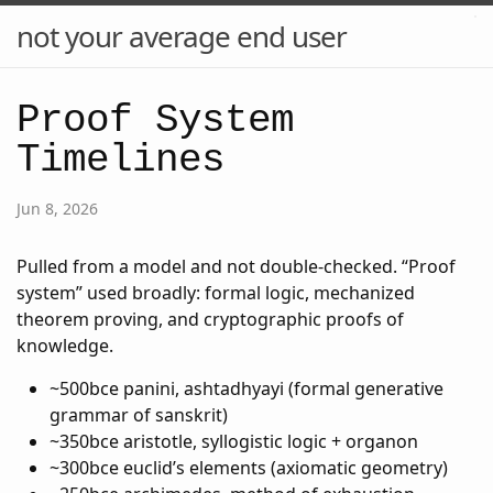
not your average end user
Proof System
Timelines
Jun 8, 2026
Pulled from a model and not double-checked. “Proof
system” used broadly: formal logic, mechanized
theorem proving, and cryptographic proofs of
knowledge.
~500bce panini, ashtadhyayi (formal generative
grammar of sanskrit)
~350bce aristotle, syllogistic logic + organon
~300bce euclid’s elements (axiomatic geometry)