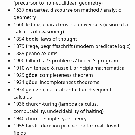
(precursor to non-euclidean geometry)
1637 descartes, discourse on method / analytic
geometry
1666 leibniz, characteristica universalis (vision of a
calculus of reasoning)
1854 boole, laws of thought
1879 frege, begriffsschrift (modern predicate logic)
1889 peano axioms
1900 hilbert’s 23 problems / hilbert’s program
1910 whitehead & russell, principia mathematica
1929 gödel completeness theorem
1931 gödel incompleteness theorems
1934 gentzen, natural deduction + sequent
calculus
1936 church-turing (lambda calculus,
computability, undecidability of halting)
1940 church, simple type theory
1955 tarski, decision procedure for real closed
fields