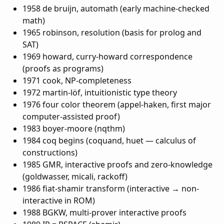
1958 de bruijn, automath (early machine-checked
math)
1965 robinson, resolution (basis for prolog and
SAT)
1969 howard, curry-howard correspondence
(proofs as programs)
1971 cook, NP-completeness
1972 martin-löf, intuitionistic type theory
1976 four color theorem (appel-haken, first major
computer-assisted proof)
1983 boyer-moore (nqthm)
1984 coq begins (coquand, huet — calculus of
constructions)
1985 GMR, interactive proofs and zero-knowledge
(goldwasser, micali, rackoff)
1986 fiat-shamir transform (interactive → non-
interactive in ROM)
1988 BGKW, multi-prover interactive proofs