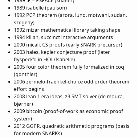
1989 IP = PSPACE (shamir)
1989 isabelle (paulson)
1992 PCP theorem (arora, lund, motwani, sudan,
szegedy)
1992 mizar mathematical library taking shape
1994 kilian, succinct interactive arguments
2000 micali, CS proofs (early SNARK precursor)
2003 hales, kepler conjecture proof (later
flyspeck’d in HOL/Isabelle)
2005 four color theorem fully formalized in coq
(gonthier)
2006 zermelo-fraenkel-choice odd order theorem
effort begins
2008 lean 1 era ideas, z3 SMT solver (de moura,
bjørner)
2009 bitcoin (proof-of-work as economic proof
system)
2012 GGPR, quadratic arithmetic programs (basis
for modern SNARKs)