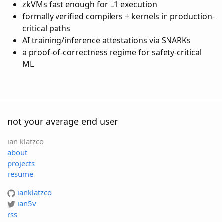
zkVMs fast enough for L1 execution
formally verified compilers + kernels in production-
critical paths
AI training/inference attestations via SNARKs
a proof-of-correctness regime for safety-critical
ML
not your average end user
ian klatzco
about
projects
resume
ianklatzco
ian5v
rss