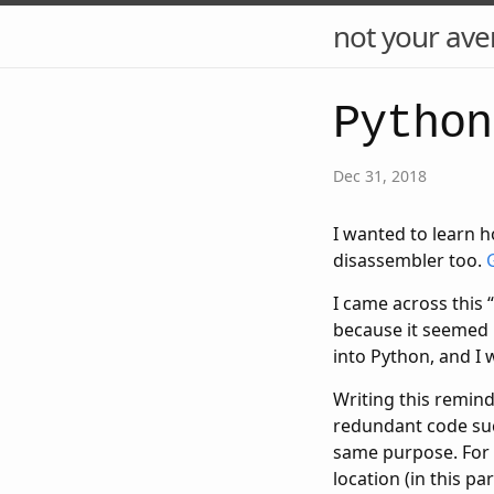
not your ave
Python
Dec 31, 2018
I wanted to learn h
disassembler too.
I came across this “
because it seemed 
into Python, and I
Writing this remin
redundant code such
same purpose. For e
location (in this pa