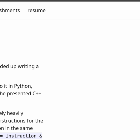
ishments
resume
nded up writing a
o it in Python,
 the presented C++
ly heavily
nstructions for the
ten in the same
= instruction &