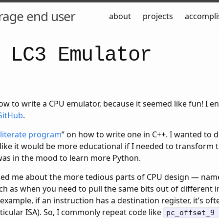
rage end user
about
projects
accompl
 LC3 Emulator
ow to write a CPU emulator, because it seemed like fun! I e
GitHub
.
literate program
” on how to write one in C++. I wanted to d
like it would be more educational if I needed to transform
 was in the mood to learn more Python.
ded me about the more tedious parts of CPU design — name
 as when you need to pull the same bits out of different i
xample, if an instruction has a destination register, it’s of
rticular ISA). So, I commonly repeat code like
pc_offset_9 