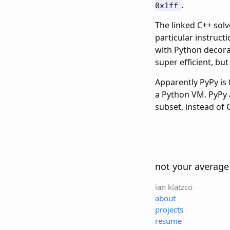
.
0x1ff
The linked C++ solv
particular instruct
with Python decorat
super efficient, but
Apparently PyPy is 
a Python VM. PyPy a
subset, instead of C
not your average
ian klatzco
about
projects
resume