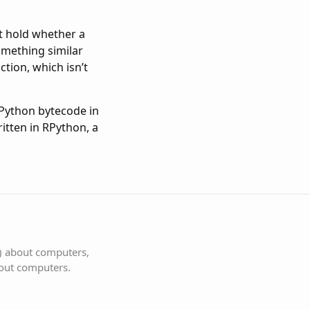
at hold whether a
something similar
ction, which isn’t
 Python bytecode in
ritten in RPython, a
s) about computers,
bout computers.