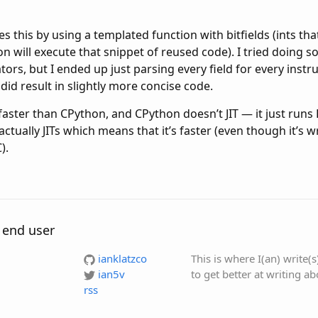
es this by using a templated function with bitfields (ints th
ion will execute that snippet of reused code). I tried doing 
ors, but I ended up just parsing every field for every instru
 did result in slightly more concise code.
faster than CPython, and CPython doesn’t JIT — it just runs
ctually JITs which means that it’s faster (even though it’s w
).
 end user
ianklatzco
This is where I(an) write(
ian5v
to get better at writing a
rss