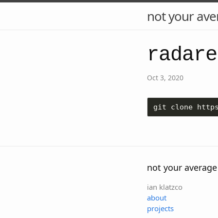
not your ave
radare
Oct 3, 2020
git clone http
not your average
ian klatzco
about
projects