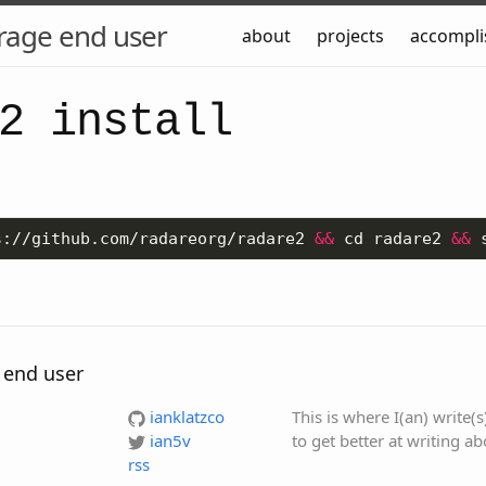
rage end user
about
projects
accompl
2 install
s://github.com/radareorg/radare2 
&&
 cd radare2 
&&
 end user
ianklatzco
This is where I(an) write(
ian5v
to get better at writing a
rss