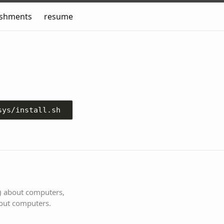
ishments
resume
s) about computers,
bout computers.