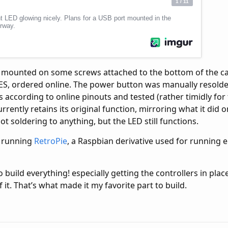
s mounted on some screws attached to the bottom of the ca
ES, ordered online. The power button was manually resold
s according to online pinouts and tested (rather timidly for f
rently retains its original function, mirroring what it did o
ot soldering to anything, but the LED still functions.
s running
RetroPie
, a Raspbian derivative used for running 
to build everything! especially getting the controllers in pl
 it. That’s what made it my favorite part to build.