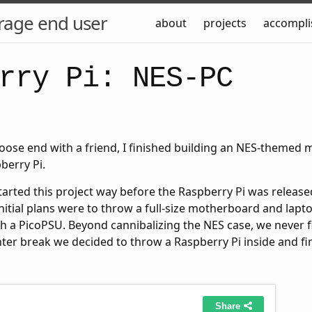
rage end user
about
projects
accompl
rry Pi: NES-PC
loose end with a friend, I finished building an NES-themed 
berry Pi.
tarted this project way before the Raspberry Pi was releas
initial plans were to throw a full-size motherboard and lapt
h a PicoPSU. Beyond cannibalizing the NES case, we never f
nter break we decided to throw a Raspberry Pi inside and fi