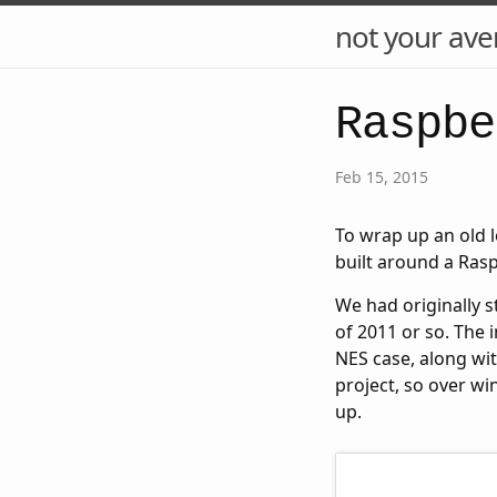
not your ave
Raspbe
Feb 15, 2015
To wrap up an old 
built around a Rasp
We had originally s
of 2011 or so. The 
NES case, along wit
project, so over wi
up.