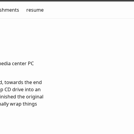
ishments
resume
media center PC
ed, towards the end
op CD drive into an
inished the original
nally wrap things