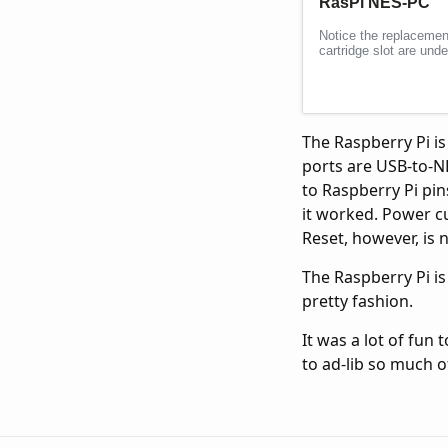
The Raspberry Pi i
ports are USB-to-N
to Raspberry Pi pin
it worked. Power cur
Reset, however, is n
The Raspberry Pi i
pretty fashion.
It was a lot of fun 
to ad-lib so much of