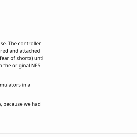
se. The controller
ered and attached
ear of shorts) until
n the original NES.
emulators in a
ace, because we had