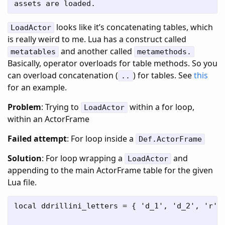
looks like it’s concatenating tables, which
LoadActor
is really weird to me. Lua has a construct called
and another called
metatables
metamethods.
Basically, operator overloads for table methods. So you
can overload concatenation (
) for tables. See
this
..
for an example.
Problem
: Trying to
within a for loop,
LoadActor
within an ActorFrame
Failed attempt
: For loop inside a
Def.ActorFrame
Solution
: For loop wrapping a
and
LoadActor
appending to the main ActorFrame table for the given
Lua file.
local ddrillini_letters = { 'd_1', 'd_2', 'r', 