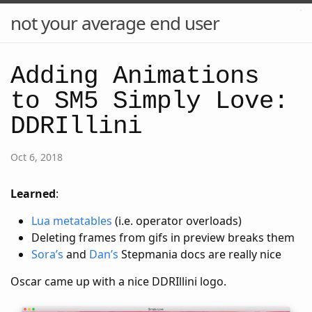
not your average end user
Adding Animations
to SM5 Simply Love:
DDRIllini
Oct 6, 2018
Learned
:
Lua metatables
(i.e. operator overloads)
Deleting frames from gifs in preview breaks them
Sora’s
and
Dan’s
Stepmania docs are really nice
Oscar came up with a nice DDRIllini logo.