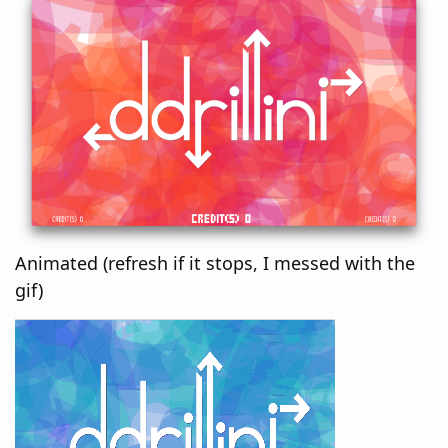
Animated (refresh if it stops, I messed with the
gif)