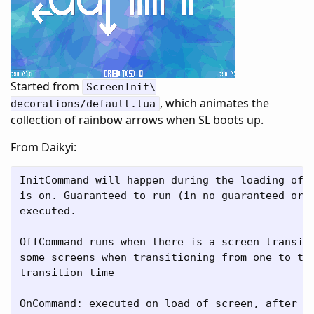
Started from
ScreenInit\
, which animates the
decorations/default.lua
collection of rainbow arrows when SL boots up.
From Daikyi:
InitCommand will happen during the loading of t
is on. Guaranteed to run (in no guaranteed orde
executed.

OffCommand runs when there is a screen transiti
some screens when transitioning from one to the
transition time

OnCommand: executed on load of screen, after in