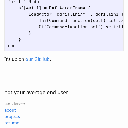
for i=1,9 do

    af[#af+1] = Def.ActorFrame {

        LoadActor("ddrillini/" .. ddrillini_let
            InitCommand=function(self) self:x(2
            OffCommand=function(self) self:line
        }

    }

It’s up on
our GitHub
.
not your average end user
ian klatzco
about
projects
resume