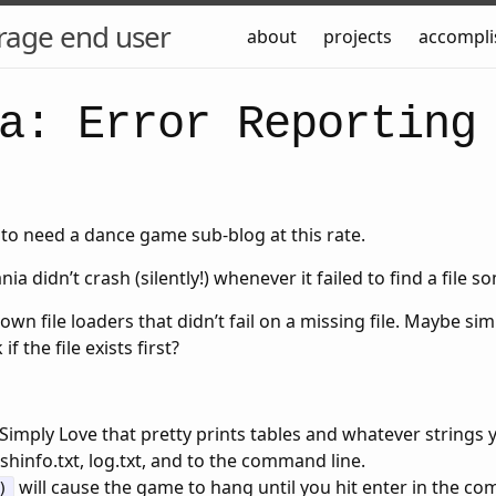
rage end user
about
projects
accompl
a: Error Reporting
to need a dance game sub-blog at this rate.
a didn’t crash (silently!) whenever it failed to find a file 
 own file loaders that didn’t fail on a missing file. Maybe si
f the file exists first?
Simply Love that pretty prints tables and whatever strings y
ashinfo.txt, log.txt, and to the command line.
will cause the game to hang until you hit enter in the co
)