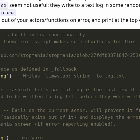
seem not useful: they write to a text log in some rando
ace
.
Trace
l out of your actors/functions on error, and print at the top 
s is built-in Lua functionality.
k theme init script makes some shortcuts for this.
hub.com/stepmania/stepmania/blob/27fdfb38718474253
race as defined in _fallback
ing'
) 
-- Writes 'timestap: string' to log.txt.
ke crashinfo.txt's partial log is the last few thi
ed to be written to log.txt, before they were writ
) 
-- Bails on the current actor. Will prevent it f
 (basically exits out of it) and displays the erro
mania screen (if error reporting enabled).
ng'
) 
-- aka Warn