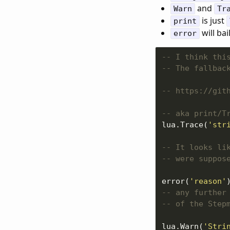
and
Warn
Tr
is just
print
will bai
error
-- I think thi
-- The fallbac
-- https://git
-- aka print/T
lua.Trace(
'str
-- It looks li
-- were suppos
error(
'reason'
-- any further
-- of the Step
lua.Warn(
'Stri