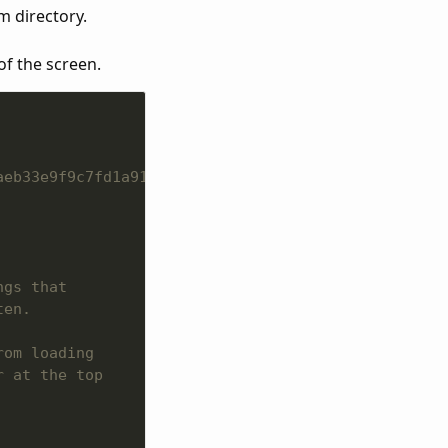
m directory.
of the screen.
aeb33e9f9c7fd1a91ed823a/Themes/_fallback/Scripts/0
ngs that
ten.
rom loading
r at the top