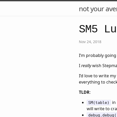
not your ave
SM5 Lu
Nov 24, 2018
I’m probably going 
I
really
wish Stepmani
I’d love to write my
everything to check i
TLDR
:
in 
SM(table)
will write to cr
debug.debug(