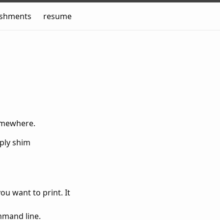
ishments
resume
somewhere.
mply shim
ou want to print. It
mmand line.