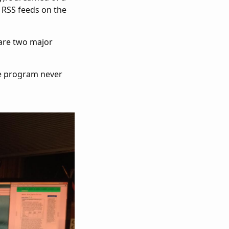
 RSS feeds on the
 are two major
he program never