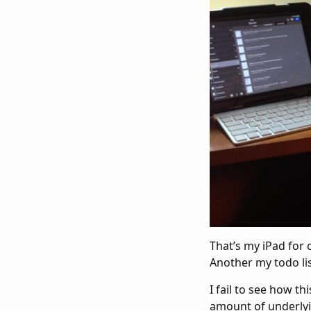
That’s my iPad for
Another my todo lis
I fail to see how t
amount of underlyin