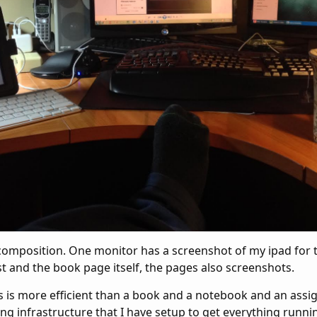
 composition. One monitor has a screenshot of my ipad for 
t and the book page itself, the pages also screenshots.
his is more efficient than a book and a notebook and an as
g infrastructure that I have setup to get everything runnin