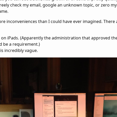
freely check my email, google an unknown topic, or zero my
ame.
ore inconveniences than I could have ever imagined. There
 on iPads. (Apparently the administration that approved t
d be a requirement.)
is incredibly vague.