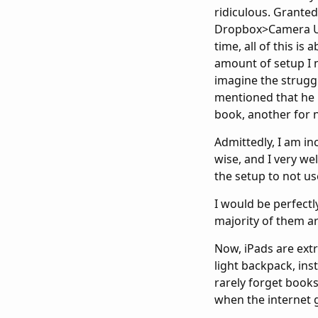
ridiculous. Granted,
Dropbox>Camera Upl
time, all of this is
amount of setup I 
imagine the struggl
mentioned that he 
book, another for no
Admittedly, I am in
wise, and I very wel
the setup to not us
I would be perfectl
majority of them ar
Now, iPads are extra
light backpack, ins
rarely forget books
when the internet 