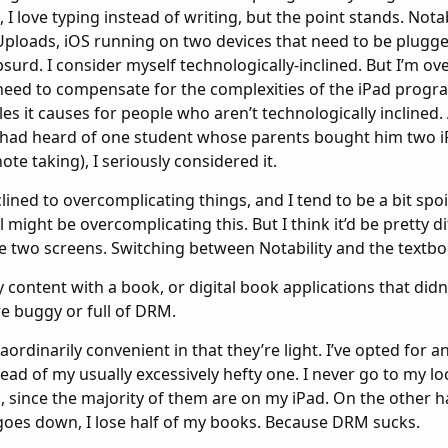
 I love typing instead of writing, but the point stands. Notab
oads, iOS running on two devices that need to be plugge
 absurd. I consider myself technologically-inclined. But I’m 
need to compensate for the complexities of the iPad progra
es it causes for people who aren’t technologically inclined.
had heard of one student whose parents bought him two iP
te taking), I seriously considered it.
clined to overcomplicating things, and I tend to be a bit spo
l might be overcomplicating this. But I think it’d be pretty dif
e two screens. Switching between Notability and the textboo
y content with a book, or digital book applications that didn
e buggy or full of DRM.
ordinarily convenient in that they’re light. I’ve opted for a
tead of my usually excessively hefty one. I never go to my l
, since the majority of them are on my iPad. On the other 
goes down, I lose half of my books. Because DRM sucks.