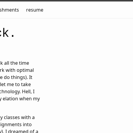
ishments
resume
ck.
k all the time
ork with optimal
e do things). It
let me to take
hnology. Hell, I
my elation when my
y classes with a
signments into
y). I dreamed of a