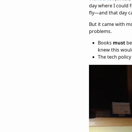
day where I could 
fly—and that day c
But it came with m
problems.
Books
must
be
knew this woul
The tech policy 