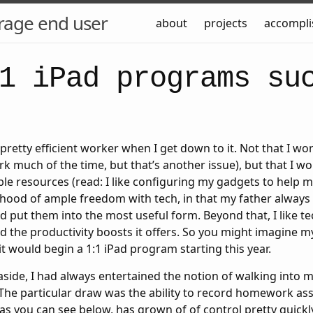
rage end user
about
projects
accompl
1 iPad programs su
pretty efficient worker when I get down to it. Not that I wor
ork much of the time, but that’s another issue), but that I w
able resources (read: I like configuring my gadgets to help m
hood of ample freedom with tech, in that my father always 
 put them into the most useful form. Beyond that, I like tec
d the productivity boosts it offers. So you might imagine 
 would begin a 1:1 iPad program starting this year.
aside, I had always entertained the notion of walking into m
The particular draw was the ability to record homework as
as you can see below, has grown of of control pretty quickl