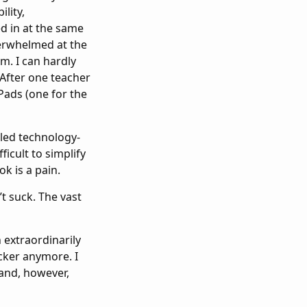
ility,
d in at the same
overwhelmed at the
m. I can hardly
 After one teacher
ads (one for the
iled technology-
ficult to simplify
k is a pain.
’t suck. The vast
n extraordinarily
ocker anymore. I
hand, however,