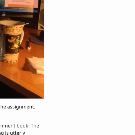
the assignment.
signment book. The
g is utterly