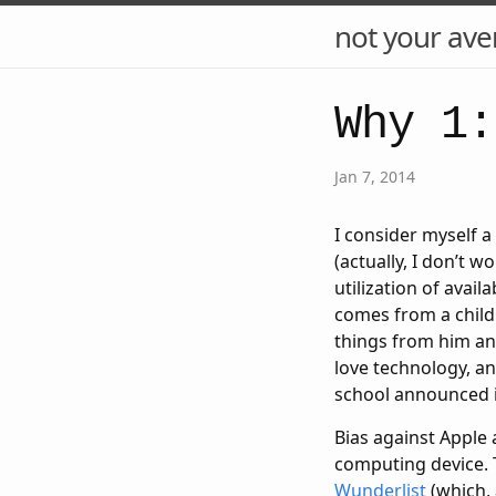
not your ave
Why 1:
Jan 7, 2014
I consider myself a 
(actually, I don’t w
utilization of avail
comes from a child
things from him and
love technology, an
school announced it
Bias against Apple 
computing device. 
Wunderlist
(which, 