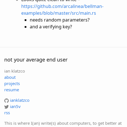
https://github.com/arcalinea/bellman-
examples/blob/master/src/main.rs
needs random parameters?
and a verifying key?
not your average end user
ian klatzco
about
projects
resume
ianklatzco
ian5v
rss
This is where I(an) write(s) about computers, to get better at