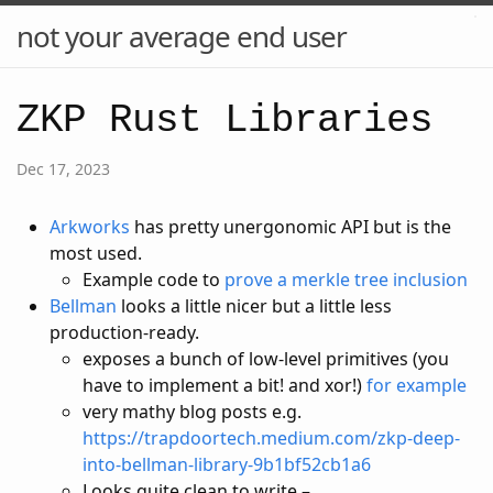
not your average end user
ZKP Rust Libraries
Dec 17, 2023
Arkworks
has pretty unergonomic API but is the
most used.
Example code to
prove a merkle tree inclusion
Bellman
looks a little nicer but a little less
production-ready.
exposes a bunch of low-level primitives (you
have to implement a bit! and xor!)
for example
very mathy blog posts e.g.
https://trapdoortech.medium.com/zkp-deep-
into-bellman-library-9b1bf52cb1a6
Looks quite clean to write –