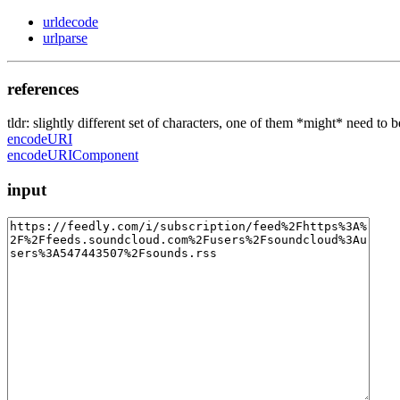
urldecode
urlparse
references
tldr: slightly different set of characters, one of them *might* need to 
encodeURI
encodeURIComponent
input