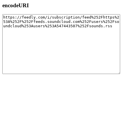
encodeURI