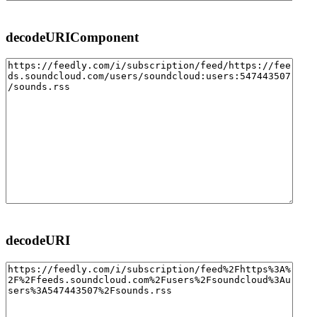
decodeURIComponent
decodeURI