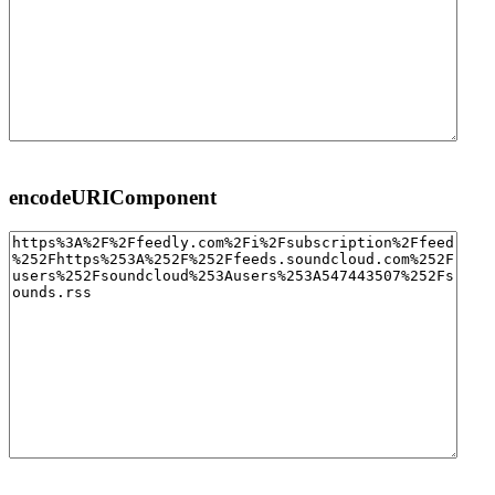
encodeURIComponent